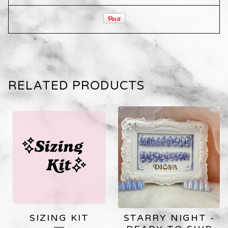
RELATED PRODUCTS
SIZING KIT
STARRY NIGHT -