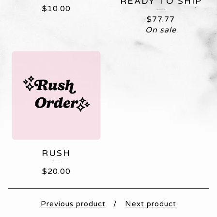
READY TO SHIP
$
10.00
$
77.77
On sale
RUSH
$
20.00
Previous product
Next product