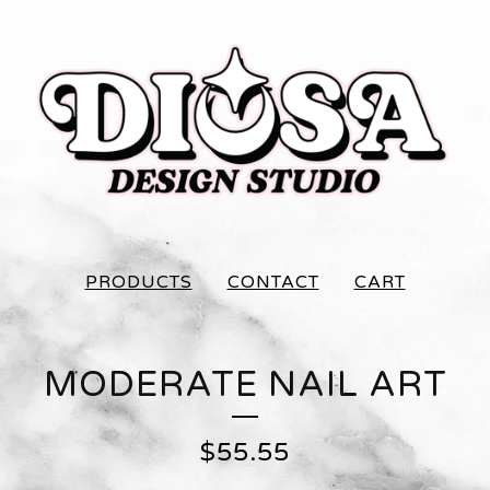
PRODUCTS
CONTACT
CART
MODERATE NAIL ART
$
55.55