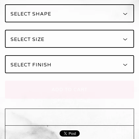
ADD TO CART