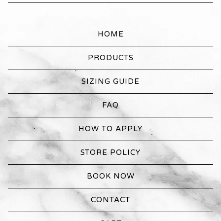
HOME
PRODUCTS
SIZING GUIDE
FAQ
HOW TO APPLY
STORE POLICY
BOOK NOW
CONTACT