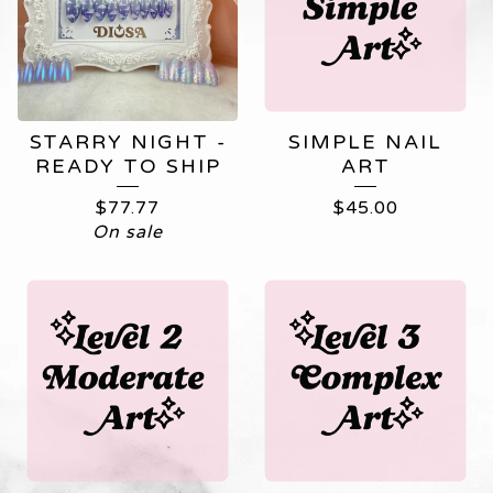
STARRY NIGHT -
SIMPLE NAIL
READY TO SHIP
ART
$
77.77
$
45.00
On sale