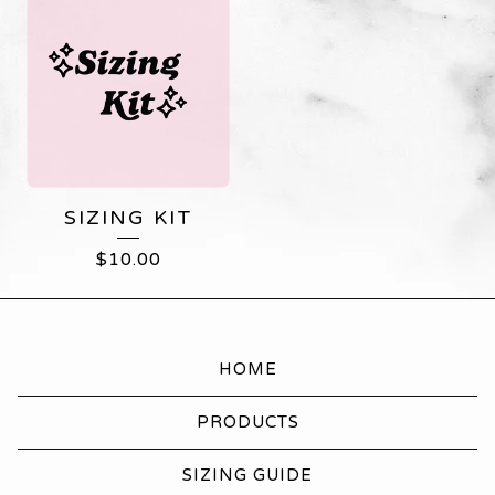
SIZING KIT
$
10.00
HOME
PRODUCTS
SIZING GUIDE