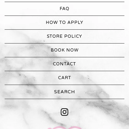
FAQ
HOW TO APPLY
STORE POLICY
BOOK NOW
CONTACT
CART
Search
products