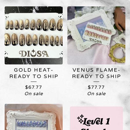
CUSTOM
NAIL
ART
GOLD HEAT-
VENUS FLAME-
READY TO SHIP
READY TO SHIP
$
67.77
$
77.77
On sale
On sale