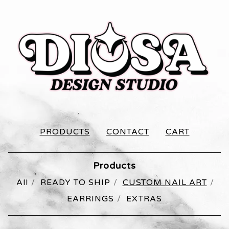
PRODUCTS
CONTACT
CART
Products
All
READY TO SHIP
CUSTOM NAIL ART
EARRINGS
EXTRAS