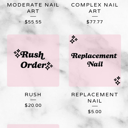
MODERATE NAIL
COMPLEX NAIL
ART
ART
$
55.55
$
77.77
RUSH
REPLACEMENT
NAIL
$
20.00
$
5.00